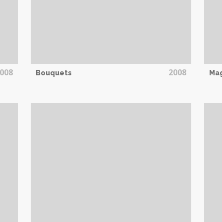
008
2008
Bouquets
Mag