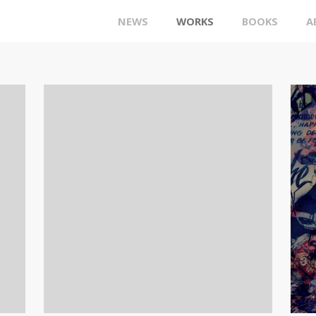
NEWS
WORKS
BOOKS
A