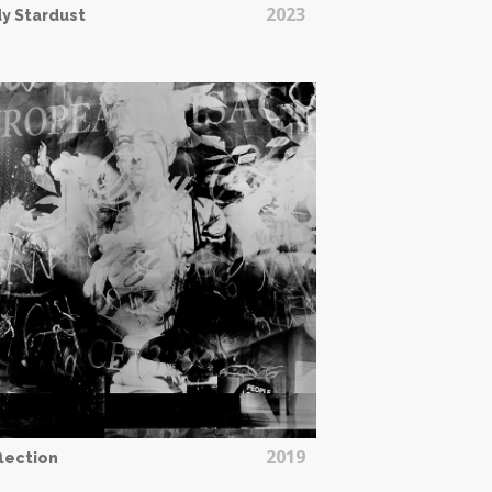
2023
y Stardust
2019
lection