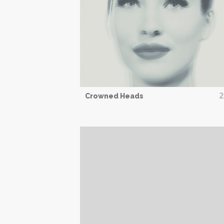
2
Crowned Heads