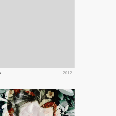
2012
b