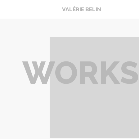
VALÉRIE BELIN
WORKS