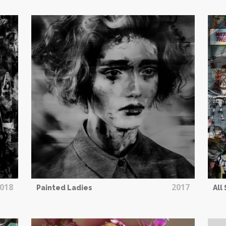
018
2017
Painted Ladies
All