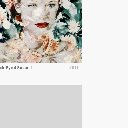
2010
ck-Eyed Susan I