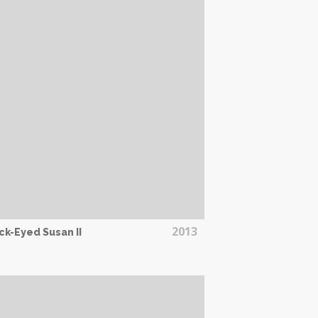
2013
ck-Eyed Susan II