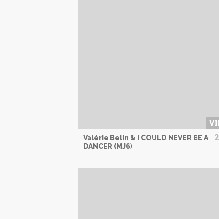
VI
2
Valérie Belin & I COULD NEVER BE A
DANCER (MJ6)