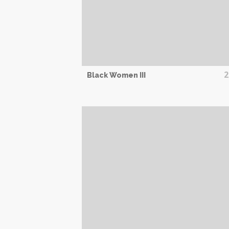
2
Black Women III