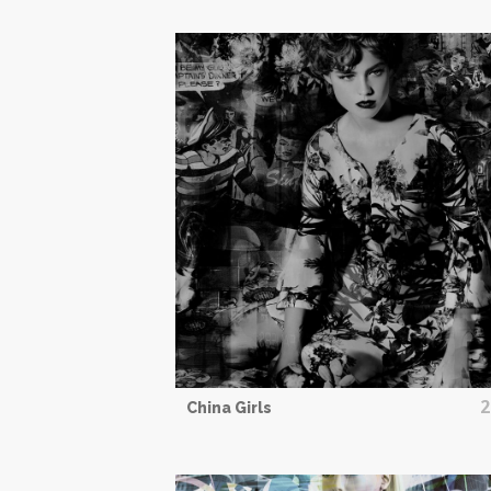
2
China Girls