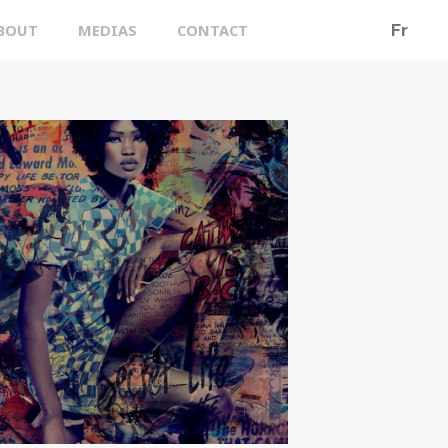
BOUT
MEDIAS
CONTACT
Fr