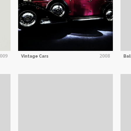
009
2008
Vintage Cars
Bal