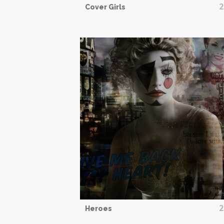
2
Cover Girls
2
Heroes