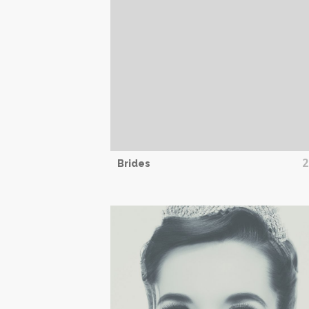
2
Brides