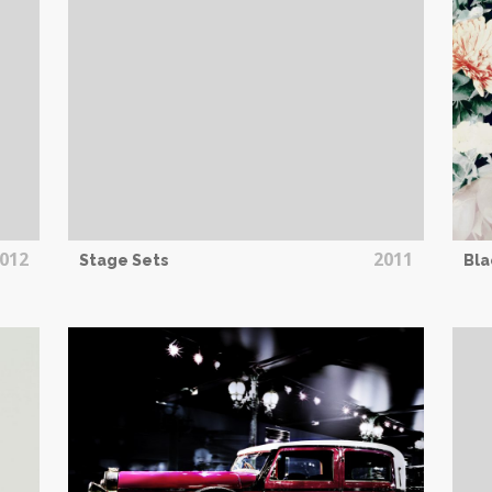
012
2011
Stage Sets
Bla