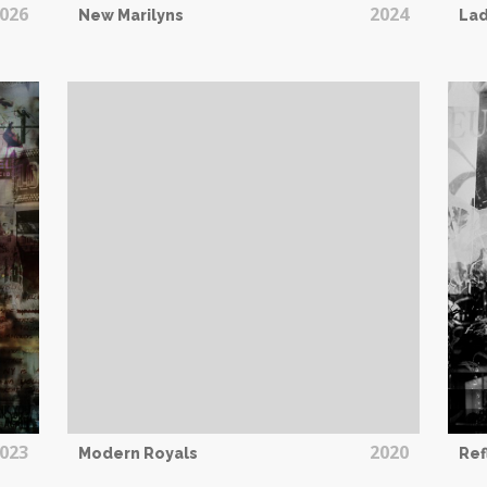
026
2024
New Marilyns
Lad
023
2020
Modern Royals
Ref