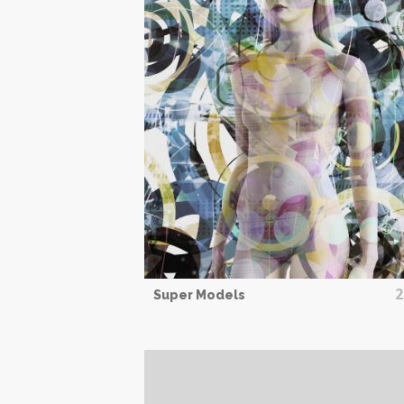
2
Super Models