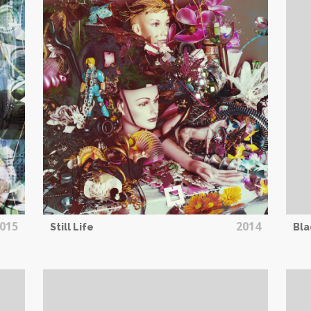
015
2014
Still Life
Bla