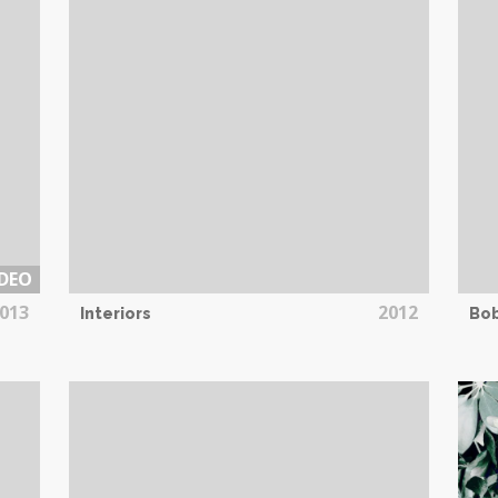
DEO
013
2012
Interiors
Bo