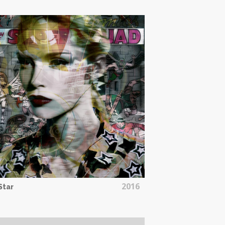
2016
 Star