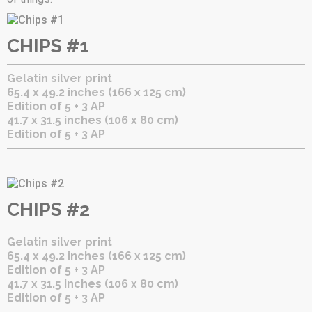
CHIPS #1
Gelatin silver print
65.4 x 49.2 inches (166 x 125 cm)
Edition of 5 + 3 AP
41.7 x 31.5 inches (106 x 80 cm)
Edition of 5 + 3 AP
CHIPS #2
Gelatin silver print
65.4 x 49.2 inches (166 x 125 cm)
Edition of 5 + 3 AP
41.7 x 31.5 inches (106 x 80 cm)
Edition of 5 + 3 AP