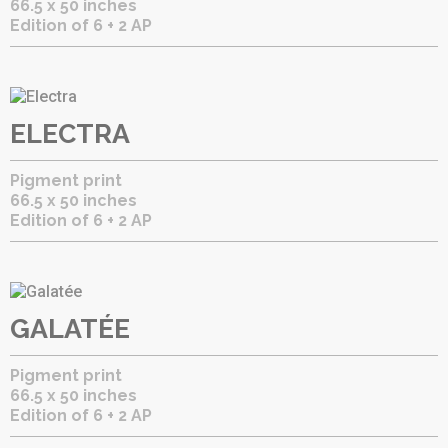
66.5 x 50 inches
Edition of 6 + 2 AP
ELECTRA
Pigment print
66.5 x 50 inches
Edition of 6 + 2 AP
GALATÉE
Pigment print
66.5 x 50 inches
Edition of 6 + 2 AP