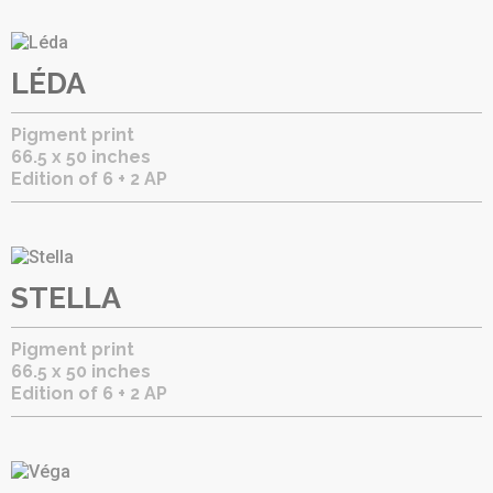
LÉDA
Pigment print
66.5 x 50 inches
Edition of 6 + 2 AP
STELLA
Pigment print
66.5 x 50 inches
Edition of 6 + 2 AP