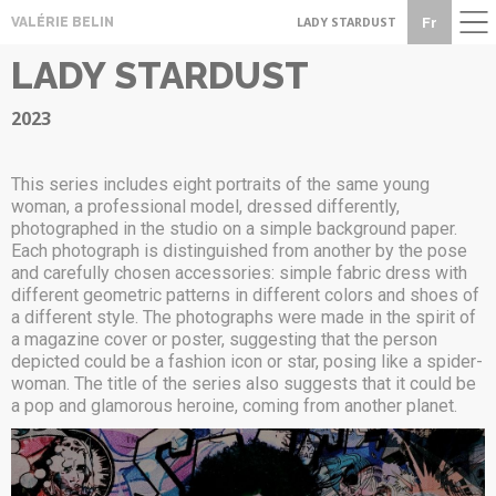
CONTACT
Fr
VALÉRIE BELIN
LADY STARDUST
LADY STARDUST
2023
This series includes eight portraits of the same young
woman, a professional model, dressed differently,
photographed in the studio on a simple background paper.
Each photograph is distinguished from another by the pose
and carefully chosen accessories: simple fabric dress with
different geometric patterns in different colors and shoes of
a different style. The photographs were made in the spirit of
a magazine cover or poster, suggesting that the person
depicted could be a fashion icon or star, posing like a spider-
woman. The title of the series also suggests that it could be
a pop and glamorous heroine, coming from another planet.