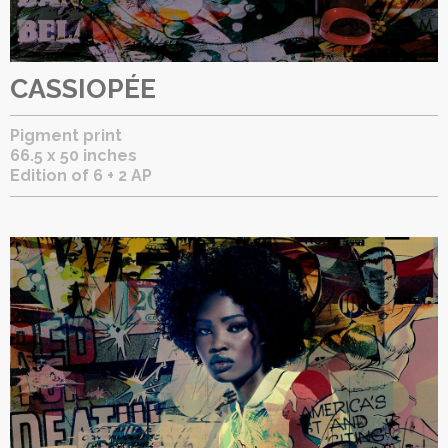
CASSIOPÉE
Pigment print
66.5 x 50 inches
Edition of 6 + 2 AP