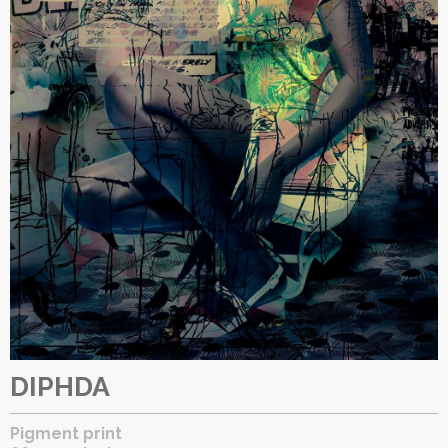
DIPHDA
Pigment print