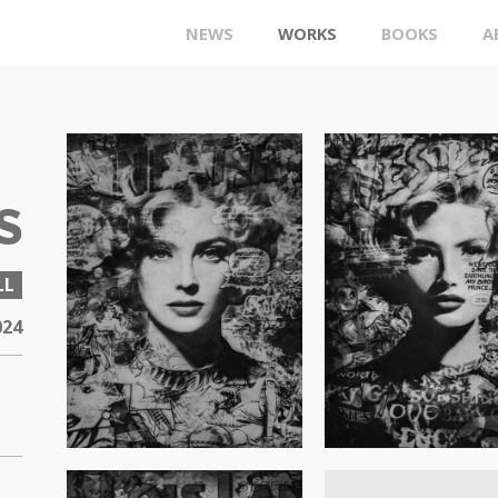
NEWS
WORKS
BOOKS
A
S
LL
024