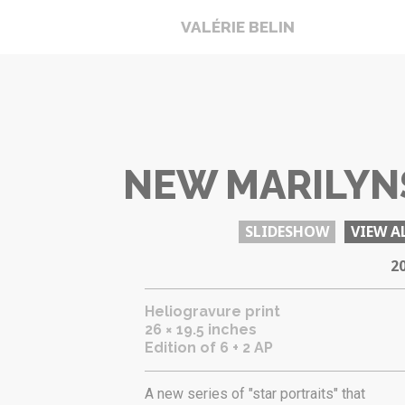
VALÉRIE BELIN
NEW MARILYN
SLIDESHOW
VIEW A
2
Heliogravure print
26 × 19.5 inches
Edition of 6 + 2 AP
A new series of "star portraits" that