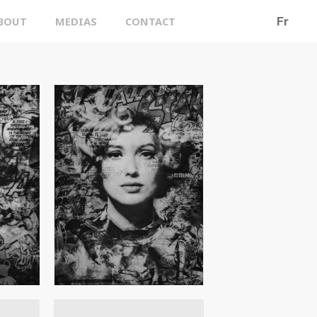
BOUT
MEDIAS
CONTACT
Fr