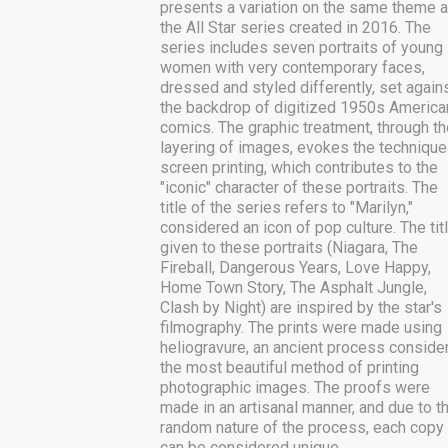
presents a variation on the same theme 
the All Star series created in 2016. The
series includes seven portraits of young
women with very contemporary faces,
dressed and styled differently, set again
the backdrop of digitized 1950s America
comics. The graphic treatment, through th
layering of images, evokes the technique
screen printing, which contributes to the
"iconic" character of these portraits. The
title of the series refers to "Marilyn,"
considered an icon of pop culture. The tit
given to these portraits (Niagara, The
Fireball, Dangerous Years, Love Happy,
Home Town Story, The Asphalt Jungle,
Clash by Night) are inspired by the star's
filmography. The prints were made using
heliogravure, an ancient process conside
the most beautiful method of printing
photographic images. The proofs were
made in an artisanal manner, and due to t
random nature of the process, each copy
can be considered unique.