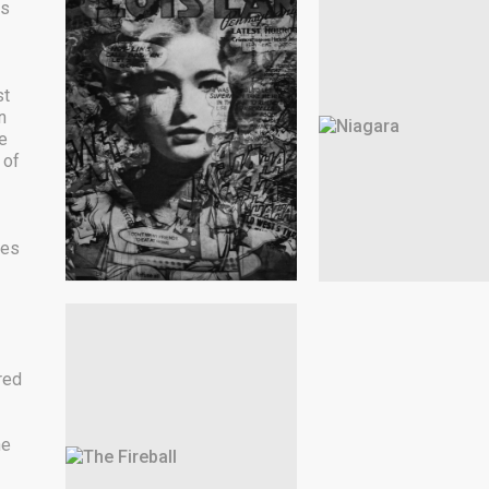
as
st
n
e
 of
les
red
he